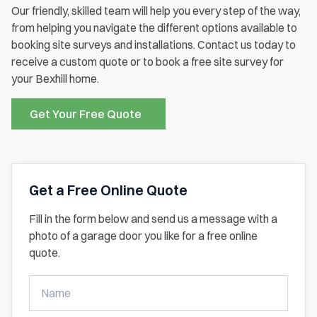
Our friendly, skilled team will help you every step of the way,
from helping you navigate the different options available to
booking site surveys and installations. Contact us today to
receive a custom quote or to book a free site survey for
your Bexhill home.
Get Your Free Quote
Get a Free Online Quote
Fill in the form below and send us a message with a
photo of a garage door you like for a free online
quote.
Get
A