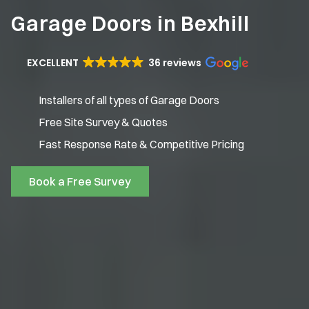
Garage Doors in Bexhill
EXCELLENT
36 reviews
Installers of all types of Garage Doors
Free Site Survey & Quotes
Fast Response Rate & Competitive Pricing
Book a Free Survey