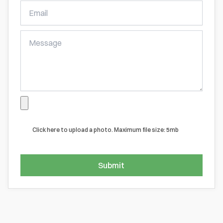
Free
Online
Quote
Click here to upload a photo. Maximum file size: 5mb
Submit