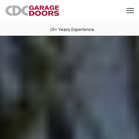
15+ Years Experience