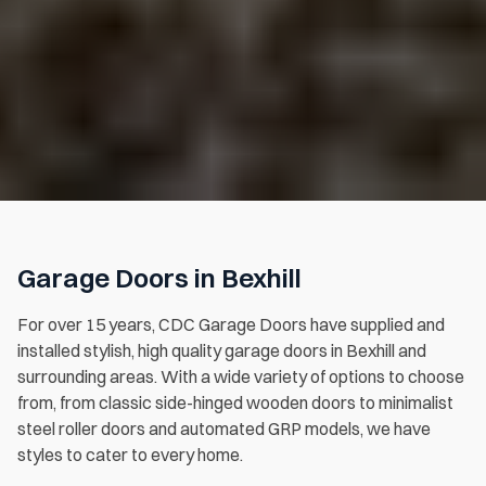
Garage Doors in Bexhill
For over 15 years, CDC Garage Doors have supplied and
installed stylish, high quality garage doors in Bexhill and
surrounding areas. With a wide variety of options to choose
from, from classic side-hinged wooden doors to minimalist
steel roller doors and automated GRP models, we have
styles to cater to every home.