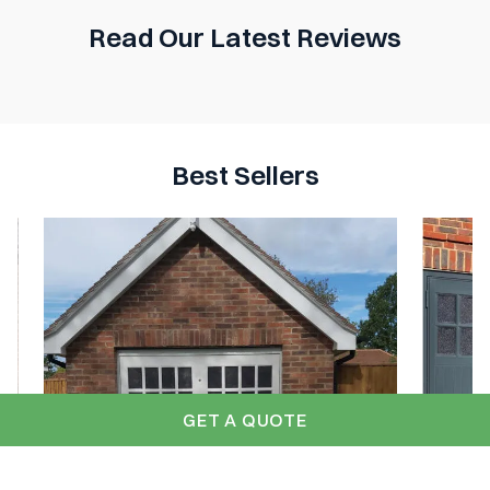
Read Our Latest Reviews
Best Sellers
GET A QUOTE