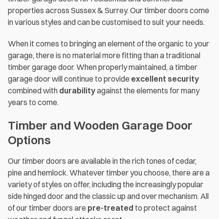
properties across Sussex & Surrey. Our timber doors come
in various styles and can be customised to suit your needs.
When it comes to bringing an element of the organic to your
garage, there is no material more fitting than a traditional
timber garage door. When properly maintained, a timber
garage door will continue to provide
excellent security
combined with
durability
against the elements for many
years to come.
Timber and Wooden Garage Door
Options
Our timber doors are available in the rich tones of cedar,
pine and hemlock. Whatever timber you choose, there are a
variety of styles on offer, including the increasingly popular
side hinged door and the classic up and over mechanism. All
of our timber doors are
pre-treated
to protect against