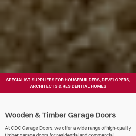
SPECIALIST SUPPLIERS FOR HOUSEBUILDERS, DEVELOPERS,
ARCHITECTS & RESIDENTIAL HOMES
Wooden & Timber Garage Doors
At CDC Garage Doors, we offer a wide range of high-quality
timber garage doors for residential and commercial