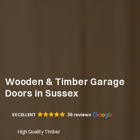
Wooden & Timber Garage
Doors in Sussex
EXCELLENT
36 reviews
High Quality Timber