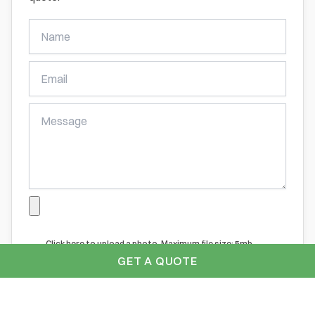
Get
A
Free
Online
Quote
Click here to upload a photo. Maximum file size: 5mb
GET A QUOTE
Submit