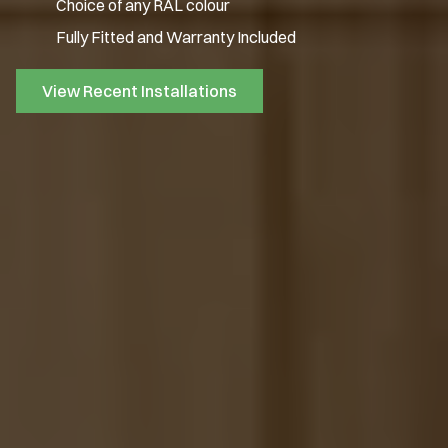
Choice of any RAL colour
Fully Fitted and Warranty Included
View Recent Installations