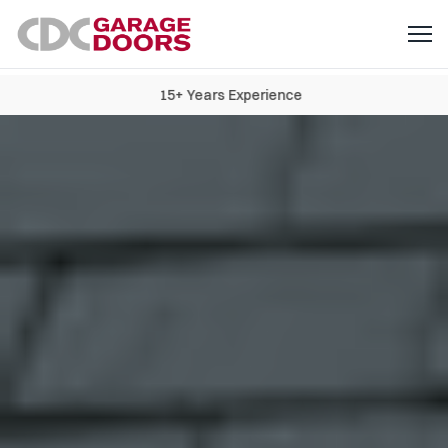
15+ Years Experience