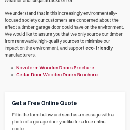
weather and fungal attacks or rot.
We understand that in this increasingly environmentally-
focused society our customers are concerned about the
effect a timber garage door could have on the environment.
We would like to assure you that we only source our timber
from renewable, high-quality sources to minimise our
impact on the environment, and support
eco-friendly
manufacturers.
Novoferm Wooden Doors Brochure
Cedar Door Wooden Doors Brochure
Get a Free Online Quote
Fill in the form below and send us a message with a
photo of a garage door you like for a free online
quote.