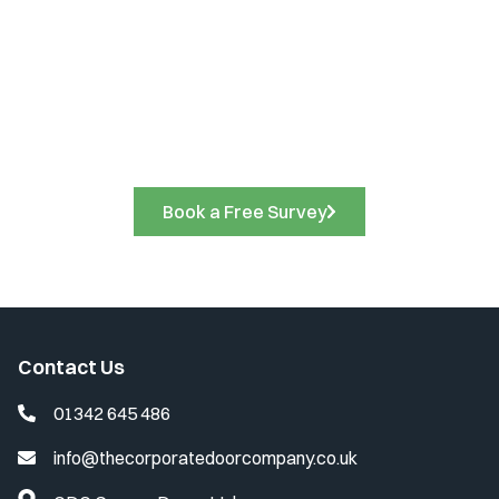
Book a Free Site Survey
Call us on
01342 645 486
to discuss your project
requirements and arrange a free site survey. A friendly
member of our team will be delighted to assist you.
Book a Free Survey
Contact Us
01342 645 486
info@thecorporatedoorcompany.co.uk