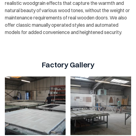
realistic woodgrain effects that capture the warmth and
natural beauty of various wood tones, without the weight or
maintenance requirements of real wooden doors. We also
offer classic manually operated styles and automated
models for added convenience and heightened security.
Factory Gallery