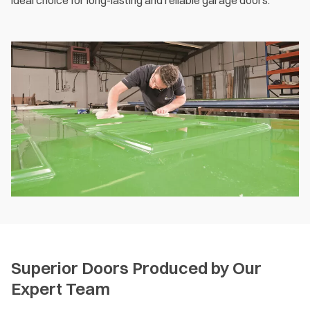
ideal choice for long-lasting and reliable garage doors.
Superior Doors Produced by Our
Expert Team