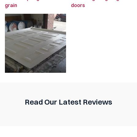
Read Our Latest Reviews