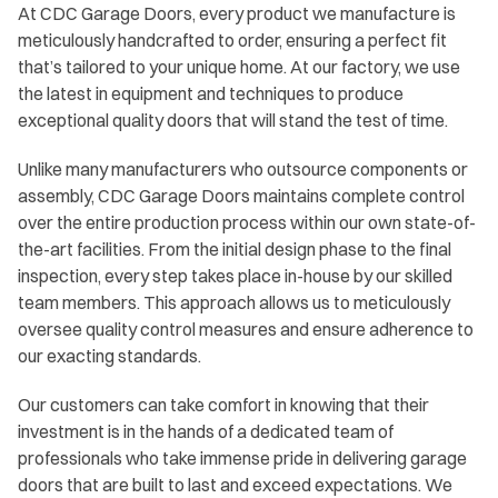
At CDC Garage Doors, every product we manufacture is
meticulously handcrafted to order, ensuring a perfect fit
that’s tailored to your unique home. At our factory, we use
the latest in equipment and techniques to produce
exceptional quality doors that will stand the test of time.
Unlike many manufacturers who outsource components or
assembly, CDC Garage Doors maintains complete control
over the entire production process within our own state-of-
the-art facilities. From the initial design phase to the final
inspection, every step takes place in-house by our skilled
team members. This approach allows us to meticulously
oversee quality control measures and ensure adherence to
our exacting standards.
Our customers can take comfort in knowing that their
investment is in the hands of a dedicated team of
professionals who take immense pride in delivering garage
doors that are built to last and exceed expectations. We