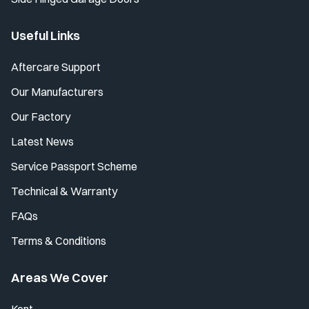
Useful Links
Aftercare Support
Our Manufacturers
Our Factory
Latest News
Service Passport Scheme
Technical & Warranty
FAQs
Terms & Conditions
Areas We Cover
Kent