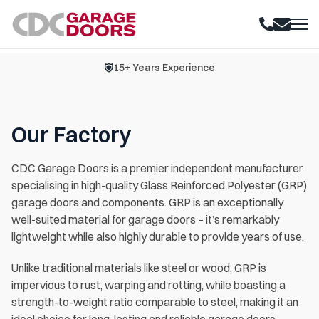
15+ Years Experience
Our Factory
CDC Garage Doors is a premier independent manufacturer
specialising in high-quality Glass Reinforced Polyester (GRP)
garage doors and components. GRP is an exceptionally
well-suited material for garage doors – it’s remarkably
lightweight while also highly durable to provide years of use.
Unlike traditional materials like steel or wood, GRP is
impervious to rust, warping and rotting, while boasting a
strength-to-weight ratio comparable to steel, making it an