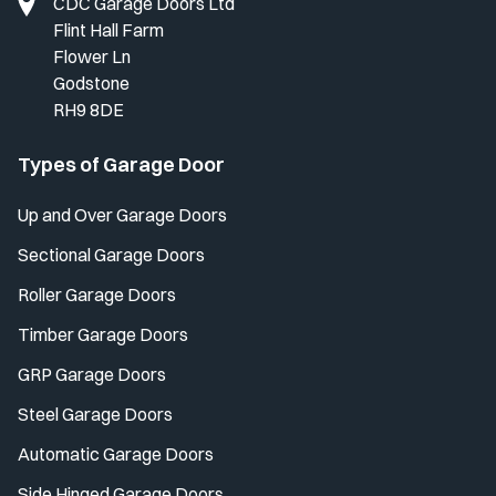
CDC Garage Doors Ltd
Flint Hall Farm
Flower Ln
Godstone
RH9 8DE
Types of Garage Door
Up and Over Garage Doors
Sectional Garage Doors
Roller Garage Doors
Timber Garage Doors
GRP Garage Doors
Steel Garage Doors
Automatic Garage Doors
Side Hinged Garage Doors