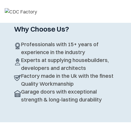
Why Choose Us?
Professionals with 15+ years of
experience in the industry
Experts at supplying housebuilders,
developers and architects
Factory made in the Uk with the finest
Quality Workmanship
Garage doors with exceptional
strength & long-lasting durability