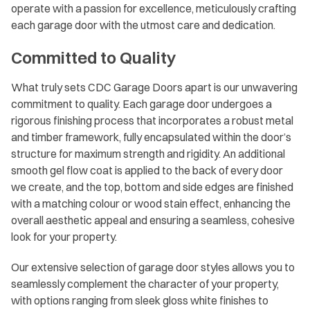
operate with a passion for excellence, meticulously crafting
each garage door with the utmost care and dedication.
Committed to Quality
What truly sets CDC Garage Doors apart is our unwavering
commitment to quality. Each garage door undergoes a
rigorous finishing process that incorporates a robust metal
and timber framework, fully encapsulated within the door’s
structure for maximum strength and rigidity. An additional
smooth gel flow coat is applied to the back of every door
we create, and the top, bottom and side edges are finished
with a matching colour or wood stain effect, enhancing the
overall aesthetic appeal and ensuring a seamless, cohesive
look for your property.
Our extensive selection of garage door styles allows you to
seamlessly complement the character of your property,
with options ranging from sleek gloss white finishes to