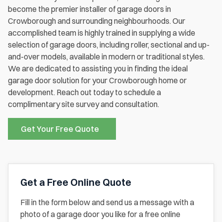
become the premier installer of garage doors in
Crowborough and surrounding neighbourhoods. Our
accomplished team is highly trained in supplying a wide
selection of garage doors, including roller, sectional and up-
and-over models, available in modern or traditional styles.
We are dedicated to assisting you in finding the ideal
garage door solution for your Crowborough home or
development. Reach out today to schedule a
complimentary site survey and consultation.
Get Your Free Quote
Get a Free Online Quote
Fill in the form below and send us a message with a
photo of a garage door you like for a free online