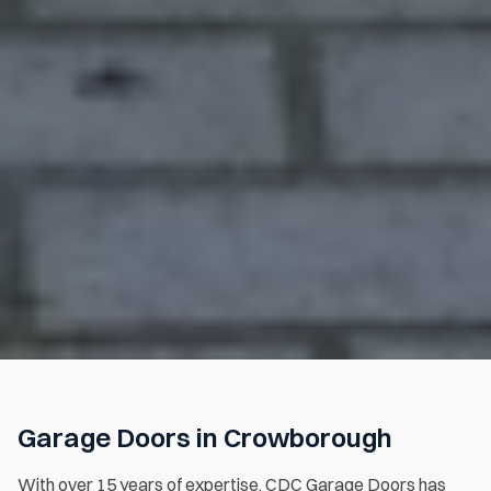
Garage Doors in Crowborough
With over 15 years of expertise, CDC Garage Doors has