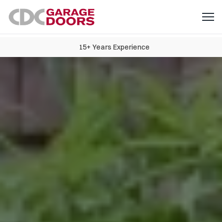
15+ Years Experience