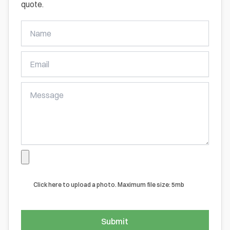
quote.
Get
A
Free
Online
Quote
Click here to upload a photo. Maximum file size: 5mb
Submit