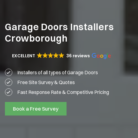
Garage Doors Installers
Crowborough
EXCELLENT
36 reviews
Installers of all types of Garage Doors
Free Site Survey & Quotes
Fast Response Rate & Competitive Pricing
Book a Free Survey