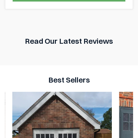
Read Our Latest Reviews
Best Sellers