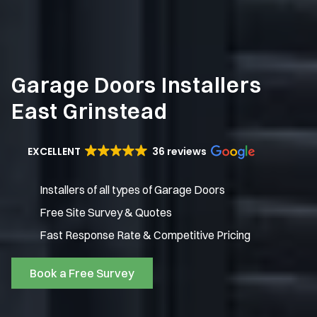
Garage Doors Installers
East Grinstead
EXCELLENT
36 reviews
Installers of all types of Garage Doors
Free Site Survey & Quotes
Fast Response Rate & Competitive Pricing
Book a Free Survey