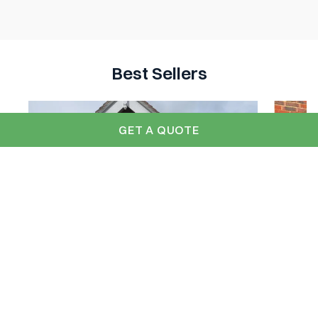
Best Sellers
GET A QUOTE
GRP 'Betchworth' Up and Over -
Betc