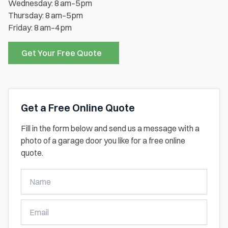
Wednesday: 8 am–5 pm
Thursday: 8 am–5 pm
Friday: 8 am–4 pm
Get Your Free Quote
Get a Free Online Quote
Fill in the form below and send us a message with a
photo of a garage door you like for a free online
quote.
Get
A
Free
Online
Quote