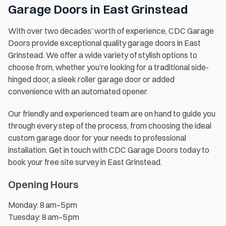
Garage Doors in East Grinstead
With over two decades’ worth of experience, CDC Garage
Doors provide exceptional quality garage doors in East
Grinstead. We offer a wide variety of stylish options to
choose from, whether you’re looking for a traditional side-
hinged door, a sleek roller garage door or added
convenience with an automated opener.
Our friendly and experienced team are on hand to guide you
through every step of the process, from choosing the ideal
custom garage door for your needs to professional
installation. Get in touch with CDC Garage Doors today to
book your free site survey in East Grinstead.
Opening Hours
Monday: 8 am–5 pm
Tuesday: 8 am–5 pm