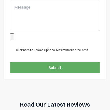
Click here to upload a photo. Maximum file size: 5mb
Submit
Read Our Latest Reviews