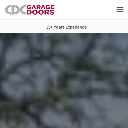
15+ Years Experience