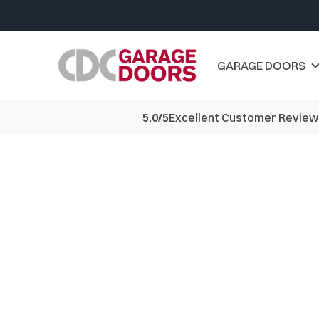
GARAGE DOORS
5.0/5
Excellent Customer Review