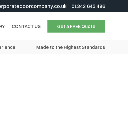
orporatedoorcompany.co.uk
01342 645 486
RY
CONTACT US
Get a FREE Quote
erience
Made to the Highest Standards