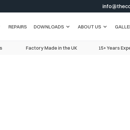
info@thec
REPAIRS
DOWNLOADS
ABOUT US
GALLE
s
Factory Made in the UK
15+ Years Exp