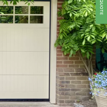
GET A QUOTE