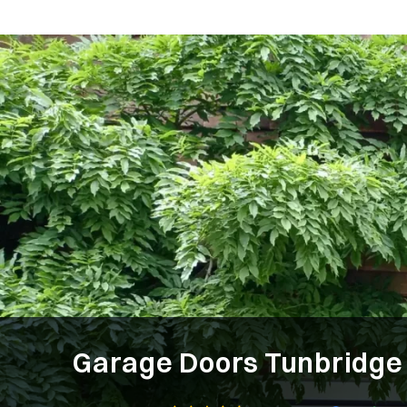
Garage Doors Tunbridge