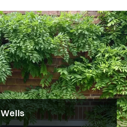
 Wells