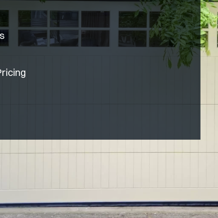
rs
ricing