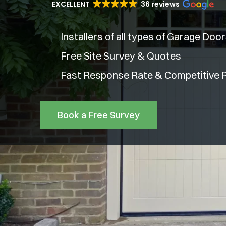
EXCELLENT
36 reviews
Installers of all types of Garage Doo
Free Site Survey & Quotes
Fast Response Rate & Competitive P
Book a Free Survey