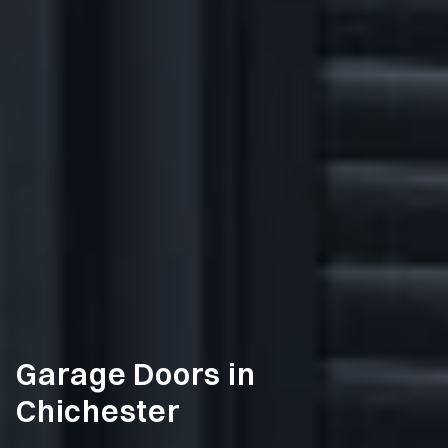
Garage Doors in
Chichester