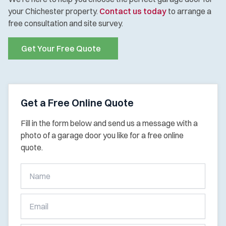
your Chichester property.
Contact us today
to arrange a
free consultation and site survey.
Get Your Free Quote
Get a Free Online Quote
Fill in the form below and send us a message with a
photo of a garage door you like for a free online
quote.
Get
A
Free
Online
Quote