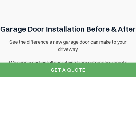
Garage Door Installation Before & After
See the difference a new garage door can make to your
driveway.
We supply and install everything from automatic, remote
GET A QUOTE
controlled garage doors to traditional wooden side hinged
garage doors. Contact us for your free brochure today.