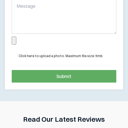
Click here to upload a photo. Maximum file size: 5mb
Submit
Read Our Latest Reviews