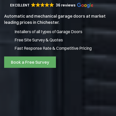
EXCELLENT
36 reviews
Automatic and mechanical garage doors at market
leading prices in Chichester.
Installers of all types of Garage Doors
Free Site Survey & Quotes
Fast Response Rate & Competitive Pricing
Book a Free Survey