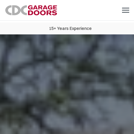
15+ Years Experience