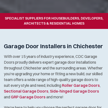
SPECIALIST SUPPLIERS FOR HOUSEBUILDERS, DEVELOPERS,
ARCHITECTS & RESIDENTIAL HOMES
Garage Door Installers in Chichester
With over 15 years of industry experience, CDC Garage
Doors proudly delivers expert garage door installations
throughout Chichester and the surrounding areas. Whether
you’re upgrading your home or fitting a new build, our skilled
team offers a wide range of high-quality garage doors to
suit every style and need, including
Roller Garage Doors
,
Sectional Garage Doors
,
Side-hinged Garage Doors
and
GRP Garage Doors
and more!
We’re here to help you choose the perfect garage door for