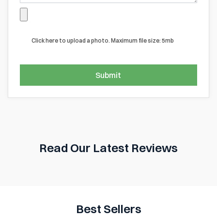
Click here to upload a photo. Maximum file size: 5mb
Submit
Read Our Latest Reviews
Best Sellers