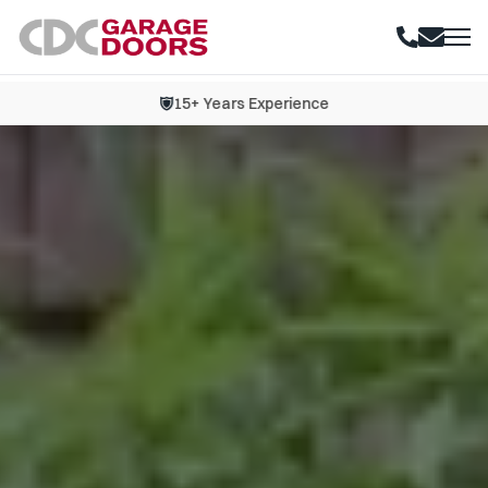
15+ Years Experience