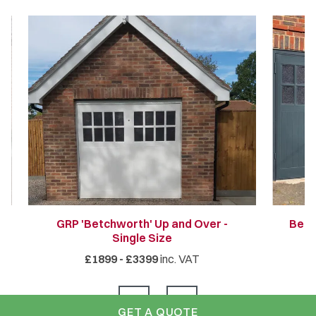
GRP 'Betchworth' Up and Over -
Betc
Single Size
£1899 - £3399
inc. VAT
GET A QUOTE