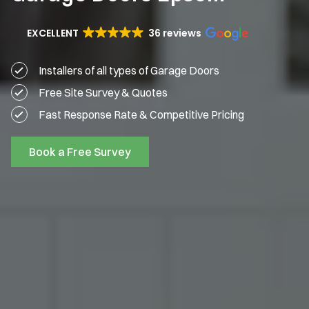
EXCELLENT
36 reviews
Installers of all types of Garage Doors
Free Site Survey & Quotes
Fast Response Rate & Competitive Pricing
Book a Free Survey