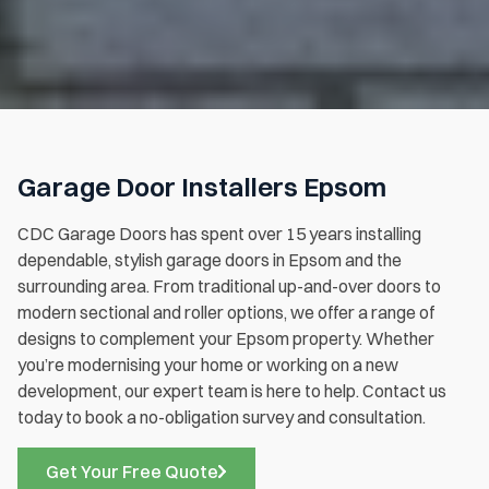
Garage Door Installers Epsom
CDC Garage Doors has spent over 15 years installing
dependable, stylish garage doors in Epsom and the
surrounding area. From traditional up-and-over doors to
modern sectional and roller options, we offer a range of
designs to complement your Epsom property. Whether
you’re modernising your home or working on a new
development, our expert team is here to help. Contact us
today to book a no-obligation survey and consultation.
Get Your Free Quote