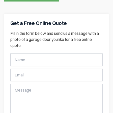
Get a Free Online Quote
Fill in the form below and send us a message with a
photo of a garage door you like for a free online
quote.
Get
A
Free
Online
Quote