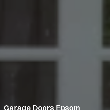
Garage Doors Epsom