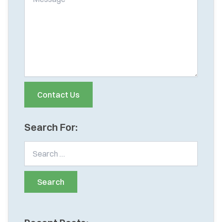
Search For: