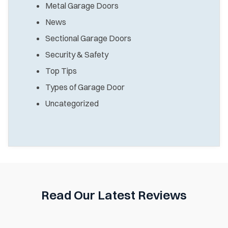
Metal Garage Doors
News
Sectional Garage Doors
Security & Safety
Top Tips
Types of Garage Door
Uncategorized
Read Our Latest Reviews