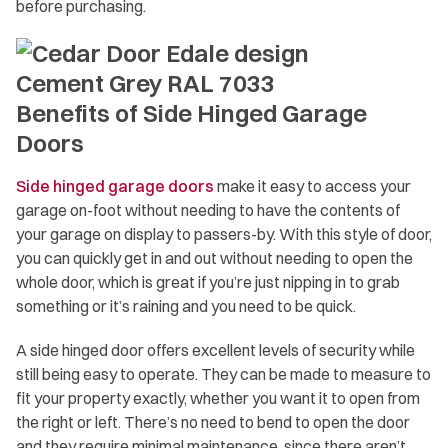
before purchasing.
Benefits of Side Hinged Garage
Doors
Side hinged garage doors
make it easy to access your
garage on-foot without needing to have the contents of
your garage on display to passers-by. With this style of door,
you can quickly get in and out without needing to open the
whole door, which is great if you’re just nipping in to grab
something or it’s raining and you need to be quick.
A side hinged door offers excellent levels of security while
still being easy to operate. They can be made to measure to
fit your property exactly, whether you want it to open from
the right or left. There’s no need to bend to open the door
and they require minimal maintenance, since there aren’t