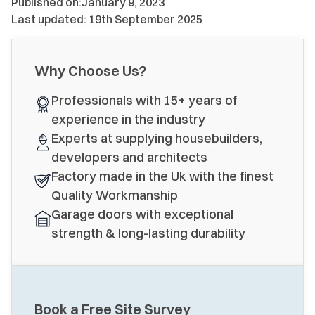
Published on:
January 9, 2023
Last updated: 19th September 2025
Why Choose Us?
Professionals with 15+ years of
experience in the industry
Experts at supplying housebuilders,
developers and architects
Factory made in the Uk with the finest
Quality Workmanship
Garage doors with exceptional
strength & long-lasting durability
Book a Free Site Survey