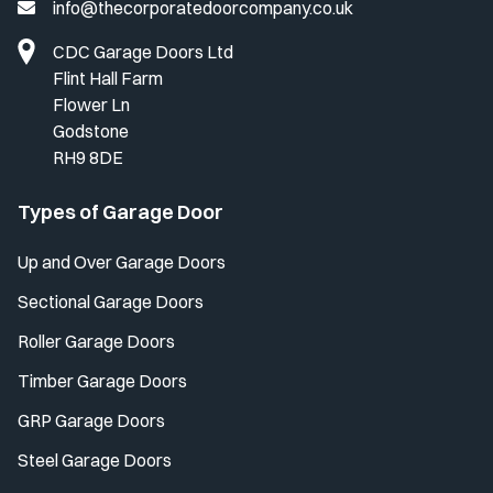
info@thecorporatedoorcompany.co.uk
CDC Garage Doors Ltd
Flint Hall Farm
Flower Ln
Godstone
RH9 8DE
Types of Garage Door
Up and Over Garage Doors
Sectional Garage Doors
Roller Garage Doors
Timber Garage Doors
GRP Garage Doors
Steel Garage Doors