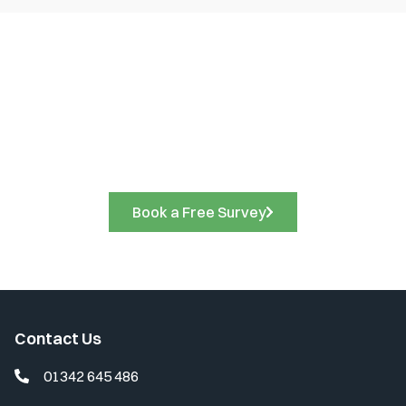
Book a Free Site Survey
Call us on
01342 645 486
to discuss your project
requirements and arrange a free site survey. A friendly
member of our team will be delighted to assist you.
Book a Free Survey
Contact Us
01342 645 486