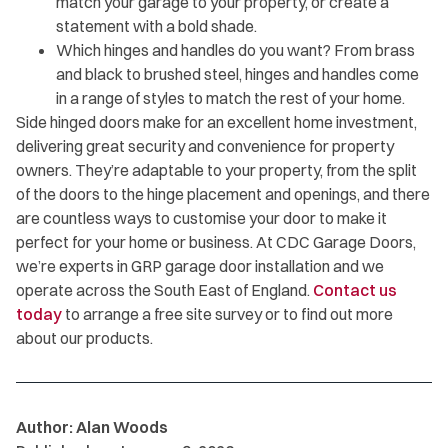
match your garage to your property, or create a
statement with a bold shade.
Which hinges and handles do you want? From brass
and black to brushed steel, hinges and handles come
in a range of styles to match the rest of your home.
Side hinged doors make for an excellent home investment,
delivering great security and convenience for property
owners. They’re adaptable to your property, from the split
of the doors to the hinge placement and openings, and there
are countless ways to customise your door to make it
perfect for your home or business. At CDC Garage Doors,
we’re experts in GRP garage door installation and we
operate across the South East of England.
Contact us
today
to arrange a free site survey or to find out more
about our products.
Author: Alan Woods