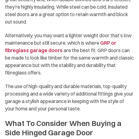
they’re highly insulating. While steel can be cold, insulated
steel doors are a great option to retain warmth and block
out sound.
Alternatively, you may want a lighter weight door that’s low
maintenance but still secure, which is where
GRP or
fibreglass garage doors
are the best fit. GRP doors can
be made to look like timber for the same warmth and classic
appearance but with the stability and durability that
fibreglass offers.
The use of high-quality and durable materials, top-quality
processing and a wide variety of additional fittings give your
garage a stylish appearance in keeping with the style of
your home and your personal taste.
What To Consider When Buying a
Side Hinged Garage Door