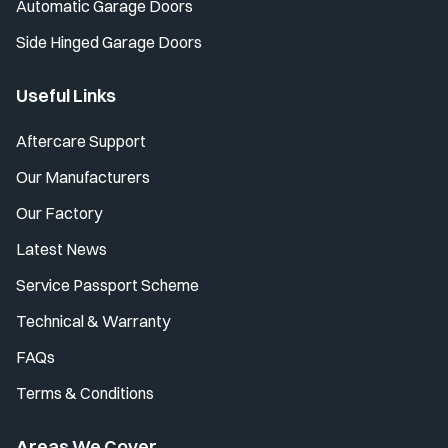
Automatic Garage Doors
Side Hinged Garage Doors
Useful Links
Aftercare Support
Our Manufacturers
Our Factory
Latest News
Service Passport Scheme
Technical & Warranty
FAQs
Terms & Conditions
Areas We Cover