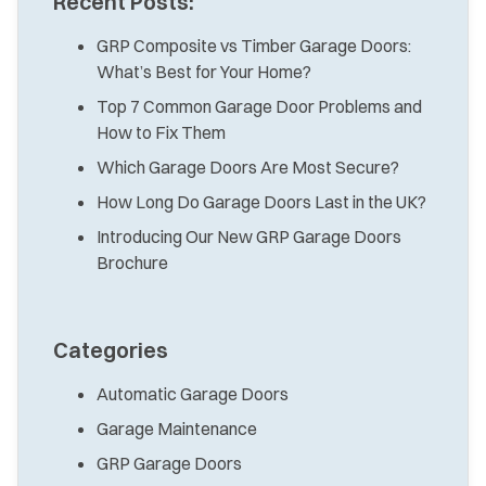
Recent Posts:
GRP Composite vs Timber Garage Doors:
What’s Best for Your Home?
Top 7 Common Garage Door Problems and
How to Fix Them
Which Garage Doors Are Most Secure?
How Long Do Garage Doors Last in the UK?
Introducing Our New GRP Garage Doors
Brochure
Categories
Automatic Garage Doors
Garage Maintenance
GRP Garage Doors