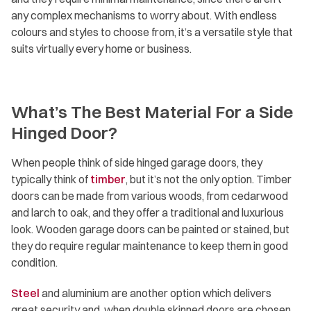
any complex mechanisms to worry about. With endless
colours and styles to choose from, it’s a versatile style that
suits virtually every home or business.
What’s The Best Material For a Side
Hinged Door?
When people think of side hinged garage doors, they
typically think of
timber
, but it’s not the only option. Timber
doors can be made from various woods, from cedarwood
and larch to oak, and they offer a traditional and luxurious
look. Wooden garage doors can be painted or stained, but
they do require regular maintenance to keep them in good
condition.
Steel
and aluminium are another option which delivers
great security and, when double skinned doors are chosen,