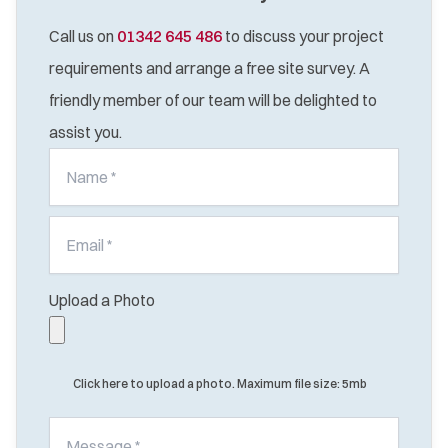
Call us on
01342 645 486
to discuss your project
requirements and arrange a free site survey. A
friendly member of our team will be delighted to
assist you.
Upload a Photo
Click here to upload a photo. Maximum file size: 5mb