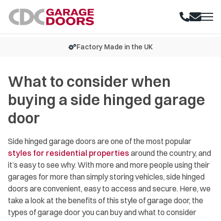
K
15+ Years Experience
What to consider when
buying a side hinged garage
door
Side hinged garage doors are one of the most popular
styles for residential properties
around the country, and
it’s easy to see why. With more and more people using their
garages for more than simply storing vehicles, side hinged
doors are convenient, easy to access and secure. Here, we
take a look at the benefits of this style of garage door, the
types of garage door you can buy and what to consider