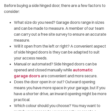
Before buying a side hinged door, there are a few factors to
consider:
What size do you need? Garage doors range in sizes
and can be made to measure. A member of our team
can carry out a free site survey to ensure an accurate
measure.
Will it open from the left or right? A convenient aspect
of side hinged doors is they can be adapted to suit
your access needs.
Manual or automated? Side hinged doors can be
opened and closed manually while
automatic
garage doors
are convenient and more secure.
Does the door open in or out? Outward opening
means you have more space in your garage, but if you
have a shorter drive, an inward opening might be more
practical.
Which colour should you choose? You may want to